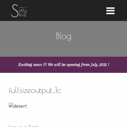
Blog
Exciting news !!! We will be opening from July 2021 !
fullsizeoutput_1c