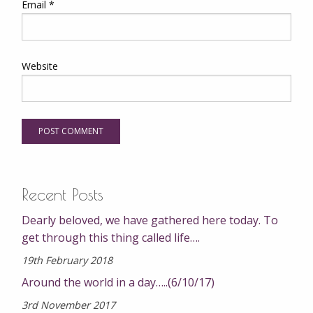
Email
*
Website
Recent Posts
Dearly beloved, we have gathered here today. To
get through this thing called life….
19th February 2018
Around the world in a day…..(6/10/17)
3rd November 2017