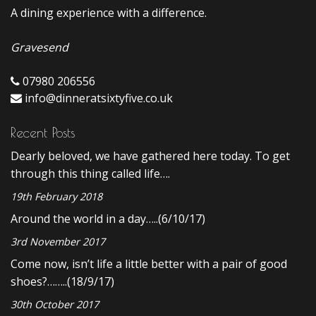
A dining experience with a difference.
Gravesend
07980 206556
info@dinneratsixtyfive.co.uk
Recent Posts
Dearly beloved, we have gathered here today. To get
through this thing called life….
19th February 2018
Around the world in a day…..(6/10/17)
3rd November 2017
Come now, isn’t life a little better with a pair of good
shoes?……..(18/9/17)
30th October 2017