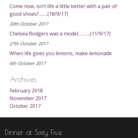
Come now, isn’t life a little better with a pair of
good shoes?……..(18/9/17)
30th October 2017
Chelsea Rodgers was a model………..(11/9/17)
27th October 2017
When life gives you lemons, make lemonade
6th October 2017
Archives
February 2018
November 2017
October 2017
Dinner at Sixty Five