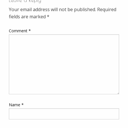
Leave a Reply
Your email address will not be published.
Required
fields are marked
*
Comment
*
Name
*