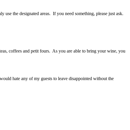
ly use the designated areas. If you need something, please just ask.
eas, coffees and petit fours. As you are able to bring your wine, you
would hate any of my guests to leave disappointed without the