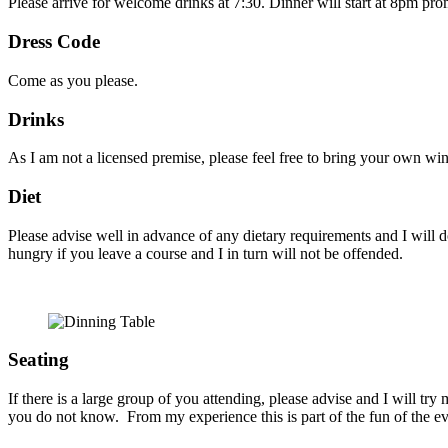
Please arrive for welcome drinks at 7:30. Dinner will start at 8pm pr
Dress Code
Come as you please.
Drinks
As I am not a licensed premise, please feel free to bring your own win
Diet
Please advise well in advance of any dietary requirements and I will d
hungry if you leave a course and I in turn will not be offended.
Seating
If there is a large group of you attending, please advise and I will try
you do not know. From my experience this is part of the fun of the e