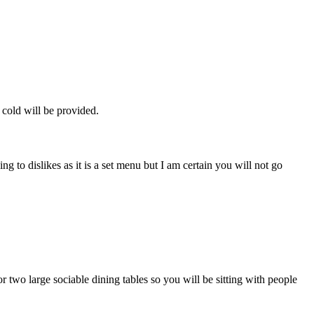
 cold will be provided.
 to dislikes as it is a set menu but I am certain you will not go
or two large sociable dining tables so you will be sitting with people