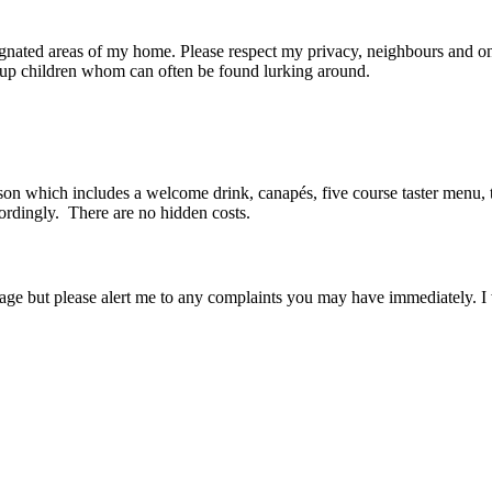
ignated areas of my home. Please respect my privacy, neighbours and on
 up children whom can often be found lurking around.
son which includes a welcome drink, canapés, five course taster menu, t
ordingly. There are no hidden costs.
age but please alert me to any complaints you may have immediately. I 