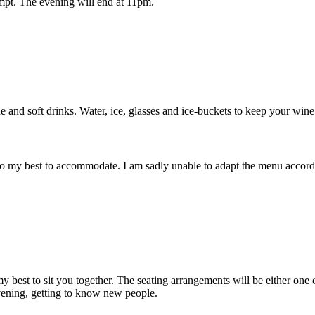
ompt. The evening will end at 11pm.
e and soft drinks. Water, ice, glasses and ice-buckets to keep your wine
o my best to accommodate. I am sadly unable to adapt the menu according
 my best to sit you together. The seating arrangements will be either one 
vening, getting to know new people.