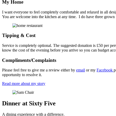
My Home
I want everyone to feel completely comfortable and relaxed in all des
You are welcome into the kitchen at any time. I do have three grown
Tipping & Cost
Service is completely optional. The suggested donation is £50 per per
know the cost of the evening before you arrive so you can budget acc
Compliments/Complaints
Please feel free to give me a review either by
email
or my
Facebook
p
opportunity to resolve it.
Read more about my story
Dinner at Sixty Five
A dining experience with a difference.