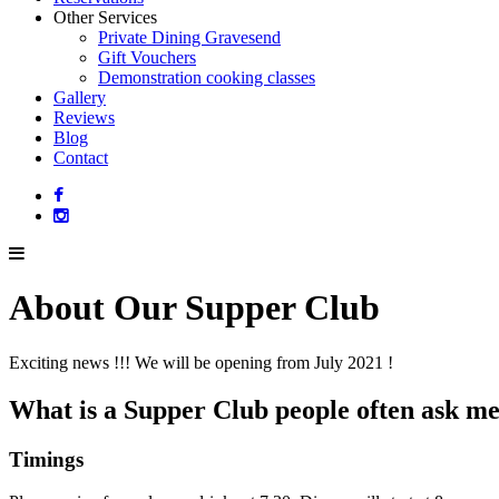
Other Services
Private Dining Gravesend
Gift Vouchers
Demonstration cooking classes
Gallery
Reviews
Blog
Contact
About Our Supper Club
Exciting news !!! We will be opening from July 2021 !
What is a Supper Club people often ask m
Timings