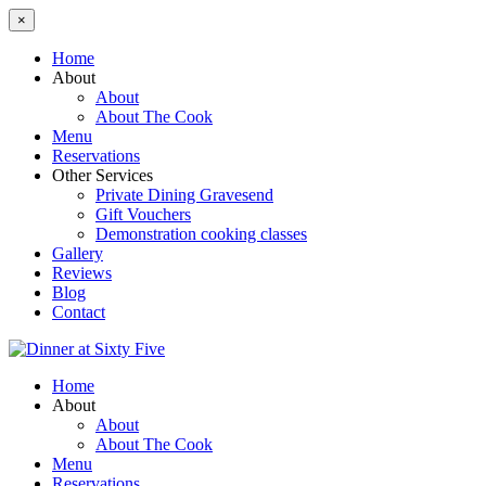
×
Home
About
About
About The Cook
Menu
Reservations
Other Services
Private Dining Gravesend
Gift Vouchers
Demonstration cooking classes
Gallery
Reviews
Blog
Contact
Home
About
About
About The Cook
Menu
Reservations