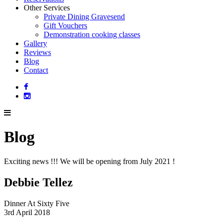
Other Services
Private Dining Gravesend
Gift Vouchers
Demonstration cooking classes
Gallery
Reviews
Blog
Contact
Blog
Exciting news !!! We will be opening from July 2021 !
Debbie Tellez
Dinner At Sixty Five
3rd April 2018