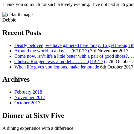
Thank you so much for such a lovely evening. I’ve not had such good
Debbie
Recent Posts
Dearly beloved, we have gathered here today. To get through thi
Around the world in a day…..(6/10/17)
3rd November 2017
Come now, isn’t life a little better with a pair of good shoes?
Chelsea Rodgers was a model………..(11/9/17)
27th October 
When life gives you lemons, make lemonade
6th October 2017
Archives
February 2018
November 2017
October 2017
Dinner at Sixty Five
A dining experience with a difference.