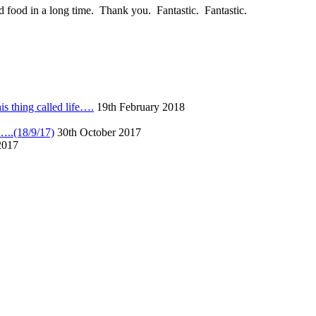
 food in a long time. Thank you. Fantastic. Fantastic.
s thing called life….
19th February 2018
……..(18/9/17)
30th October 2017
2017