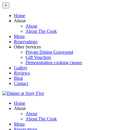
×
Home
About
About
About The Cook
Menu
Reservations
Other Services
Private Dining Gravesend
Gift Vouchers
Demonstration cooking classes
Gallery
Reviews
Blog
Contact
Home
About
About
About The Cook
Menu
Reservations